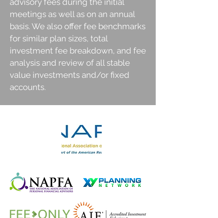
advisory fees during the initial
meetings as well as on an annual
basis. We also offer fee benchmarks
for similar plan sizes, total
investment fee breakdown, and fee
analysis and review of all stable
value investments and/or fixed
accounts.