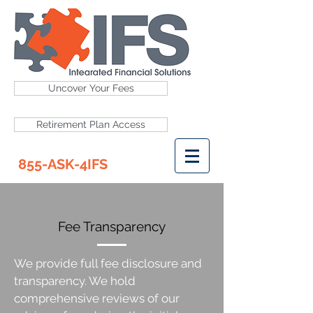
Uncover Your Fees
Retirement Plan Access
855-ASK-4IFS
Fee Transparency
We provide full fee disclosure and
transparency. We hold
comprehensive reviews of our