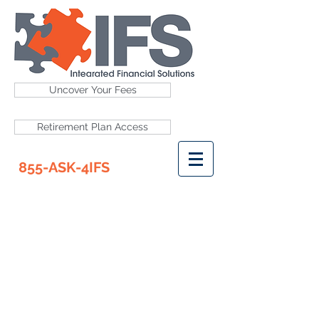
Uncover Your Fees
Retirement Plan Access
855-ASK-4IFS
RETIREMENT PLAN
ACCESS
ADP
American Funds