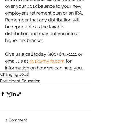
over your 401k balance to your new 
employer’s retirement plan or an IRA. 
Remember that any distribution will 
be reportable as the taxable 
distribution and may put you into a 
higher tax bracket.
Give us a call today (480) 634-1111 or 
email us at 
401k@myifs.com
 for 
information on how we can help you.
Changing Jobs
Participant Education
1 Comment