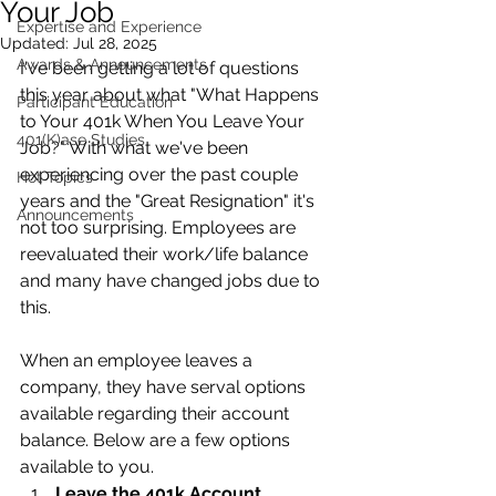
Your Job
Expertise and Experience
Updated:
Jul 28, 2025
Awards & Announcements
I've been getting a lot of questions 
this year about what "What Happens 
Participant Education
to Your 401k When You Leave Your 
401(K)ase Studies
Job?" With what we've been 
experiencing over the past couple 
Hot Topics
years and the "Great Resignation" it's 
Announcements
not too surprising. Employees are 
reevaluated their work/life balance 
and many have changed jobs due to 
this.
When an employee leaves a 
company, they have serval options 
available regarding their account 
balance. Below are a few options 
available to you.
Leave the 401k Account 