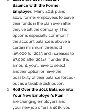
Balance with the Former 
Employer:  
Many 401k plans 
allow former employees to leave 
their funds in the plan even after 
they've left the company. This 
option is especially common if 
the account balance is above a 
certain minimum threshold 
($5,000 for 2023 and increases to 
$7,000 after 2024). If under this 
amount, you’ll have to select 
another option or have the 
possibility of their balance forced-
out as a taxable distribution. 
Roll Over the 401k Balance into 
Your New Employer's Plan: 
If 
are changing employers and 
your new job offers a 401k, you 