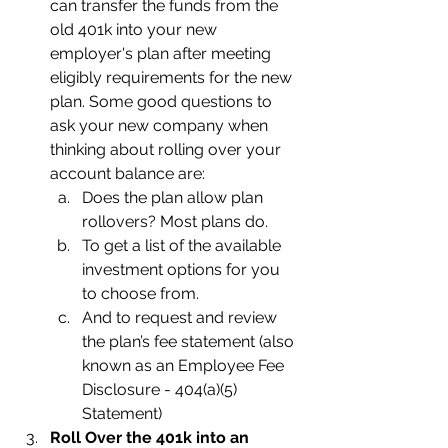
can transfer the funds from the 
old 401k into your new 
employer's plan after meeting 
eligibly requirements for the new 
plan. Some good questions to 
ask your new company when 
thinking about rolling over your 
account balance are:
Does the plan allow plan 
rollovers? Most plans do.
To get a list of the available 
investment options for you 
to choose from.
And to request and review 
the plan’s fee statement (also 
known as an Employee Fee 
Disclosure - 404(a)(5) 
Statement)
Roll Over the 401k into an 