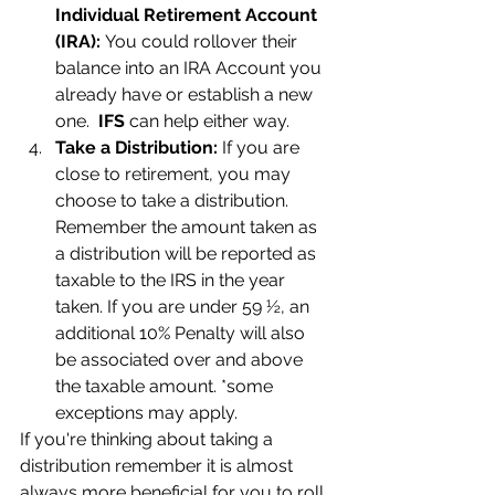
Individual Retirement Account 
(IRA): 
You could rollover their 
balance into an IRA Account you 
already have or establish a new 
one.  
IFS
 can help either way.
Take a Distribution: 
If you are 
close to retirement, you may 
choose to take a distribution.  
Remember the amount taken as 
a distribution will be reported as 
taxable to the IRS in the year 
taken. If you are under 59 ½, an 
additional 10% Penalty will also 
be associated over and above 
the taxable amount. *some 
exceptions may apply.
If you're thinking about taking a 
distribution remember it is almost 
always more beneficial for you to roll 