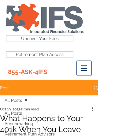
Uncover Your Fees
Retirement Plan Access
855-ASK-4IFS
Post
All Posts
Oct 19, 2023
2 min read
All Posts
What Happens to Your
Benchmarking
401k When You Leave
Retirement Plan Advisors