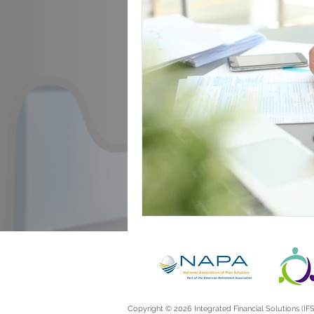
Announcements
Copyright © 2026 Integrated Financial Solutions (IFS