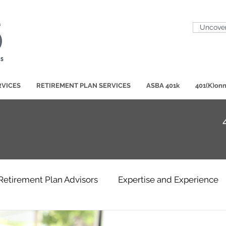
Uncover
RVICES
RETIREMENT PLAN SERVICES
ASBA 401k
401(K)onn
Retirement Plan Advisors
Expertise and Experience
Participant Education
401(K)ase Studies
Hot T