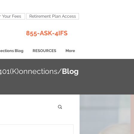
 Your Fees
Retirement Plan Access
855-ASK-4IFS
ections Blog
RESOURCES
More
401(K)onnections/
Blog
opics