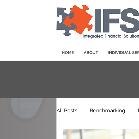
HOME
ABOUT
INDIVIDUAL SE
All Posts
Benchmarking
Awards & Announcements