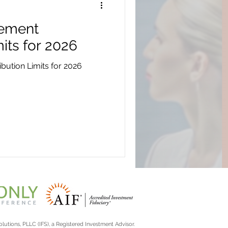
rement
its for 2026
bution Limits for 2026
lutions, PLLC (IFS), a Registered Investment Advisor.