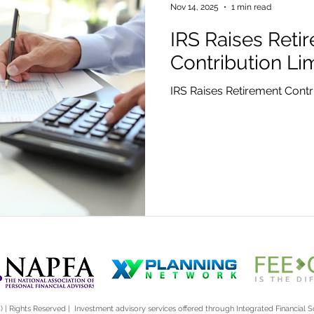
Nov 14, 2025
1 min read
IRS Raises Reti
Contribution Lim
IRS Raises Retirement Contri
) | Rights Reserved | Investment advisory services offered through Integrated Financial So