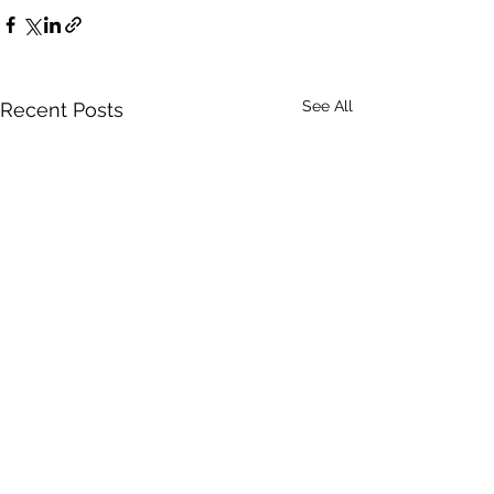
See All
Recent Posts