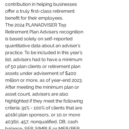
contribution in helping businesses 
offer a truly first-class retirement 
benefit for their employees.
The 2024 PLANADVISER Top 
Retirement Plan Advisers recognition 
is based solely on self-reported 
quantitative data about an adviser’s 
practice. To be included in this year’s 
list, advisers had to have a minimum 
of 50 plan clients or retirement plan 
assets under advisement of $400 
million or more, as of year-end 2023. 
After meeting the minimum plan or 
asset count, advisers are also 
highlighted if they meet the following 
criteria: 91% - 100% of clients that are 
401(k) plan sponsors, or 10 or more 
403(b), 457, nonqualified, DB, cash 
balance, SEP, SIMPLE or MEP/PEP 