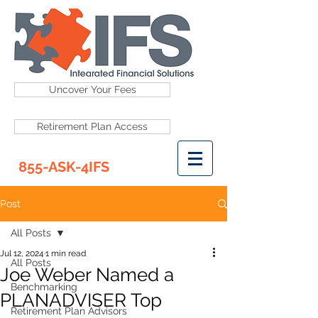
Uncover Your Fees
Retirement Plan Access
855-ASK-4IFS
Post
All Posts
Jul 12, 2024
1 min read
All Posts
Joe Weber Named a
Benchmarking
PLANADVISER Top
Retirement Plan Advisors