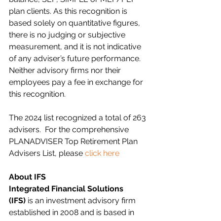
plan clients. As this recognition is 
based solely on quantitative figures, 
there is no judging or subjective 
measurement, and it is not indicative 
of any adviser’s future performance. 
Neither advisory firms nor their 
employees pay a fee in exchange for 
this recognition.
The 2024 list recognized a total of 263 
advisers.
  For the comprehensive 
PLANADVISER Top Retirement Plan 
Advisers List, please 
click here
About IFS
Integrated Financial Solutions 
(IFS)
 is an investment advisory firm 
established in 2008 and is based in 