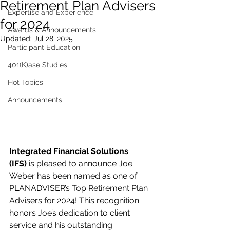
Retirement Plan Advisers
Expertise and Experience
for 2024
Awards & Announcements
Updated:
Jul 28, 2025
Participant Education
401(K)ase Studies
Hot Topics
Announcements
Integrated Financial Solutions 
(IFS)
 is pleased to announce Joe 
Weber has been named as one of 
PLANADVISER’s Top Retirement Plan 
Advisers for 2024! This recognition 
honors Joe’s dedication to client 
service and his outstanding 