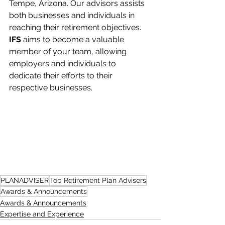
Tempe, Arizona. Our advisors assists 
both businesses and individuals in 
reaching their retirement objectives. 
IFS
 aims to become a valuable 
member of your team, allowing 
employers and individuals to 
dedicate their efforts to their 
respective businesses.
PLANADVISER
Top Retirement Plan Advisers
Awards & Announcements
Awards & Announcements
Expertise and Experience