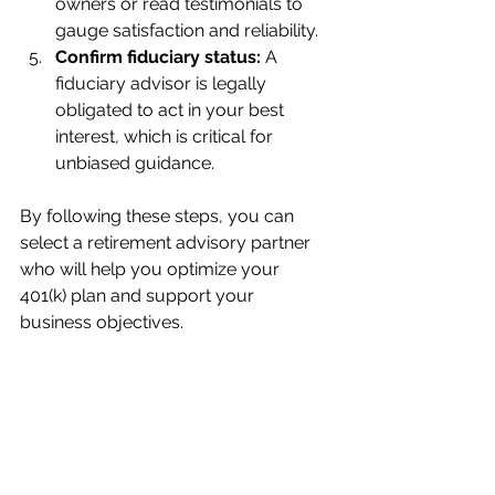
owners or read testimonials to 
gauge satisfaction and reliability.
Confirm fiduciary status:
 A 
fiduciary advisor is legally 
obligated to act in your best 
interest, which is critical for 
unbiased guidance.
By following these steps, you can 
select a retirement advisory partner 
who will help you optimize your 
401(k) plan and support your 
business objectives.