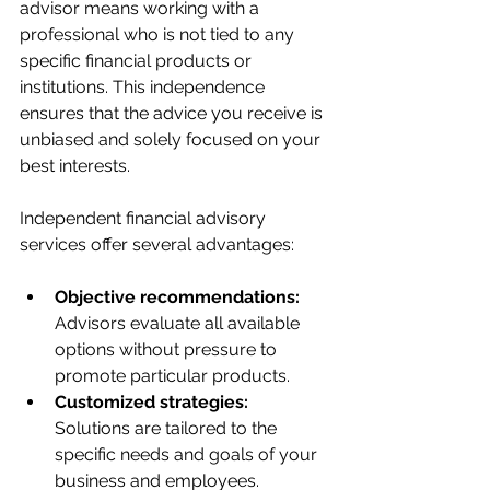
advisor means working with a 
professional who is not tied to any 
specific financial products or 
institutions. This independence 
ensures that the advice you receive is 
unbiased and solely focused on your 
best interests.
Independent financial advisory 
services offer several advantages:
Objective recommendations:
Advisors evaluate all available 
options without pressure to 
promote particular products.
Customized strategies:
Solutions are tailored to the 
specific needs and goals of your 
business and employees.