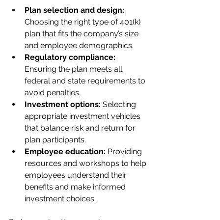
Plan selection and design:
Choosing the right type of 401(k) 
plan that fits the company’s size 
and employee demographics.
Regulatory compliance:
Ensuring the plan meets all 
federal and state requirements to 
avoid penalties.
Investment options:
 Selecting 
appropriate investment vehicles 
that balance risk and return for 
plan participants.
Employee education:
 Providing 
resources and workshops to help 
employees understand their 
benefits and make informed 
investment choices.