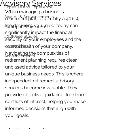
Advisory Services
Expertise and Experience
When managing a business 
Awards & Announcements
retirement plan, especially a 401(k), 
the decisions you make today can 
Participant Education
significantly impact the financial 
401(K)ase Studies
security of your employees and the 
overall health of your company. 
Hot Topics
Navigating the complexities of 
Announcements
retirement planning requires clear, 
unbiased advice tailored to your 
unique business needs. This is where 
independent retirement advisory 
services become invaluable. They 
provide objective guidance, free from 
conflicts of interest, helping you make 
informed decisions that align with 
your goals.