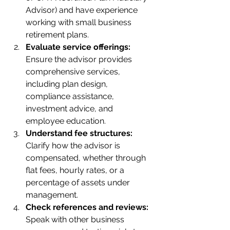
Advisor) and have experience 
working with small business 
retirement plans.
Evaluate service offerings:
Ensure the advisor provides 
comprehensive services, 
including plan design, 
compliance assistance, 
investment advice, and 
employee education.
Understand fee structures:
Clarify how the advisor is 
compensated, whether through 
flat fees, hourly rates, or a 
percentage of assets under 
management.
Check references and reviews:
Speak with other business 