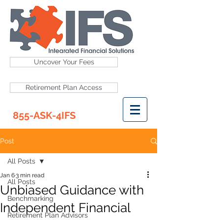
Uncover Your Fees
Retirement Plan Access
855-ASK-4IFS
Post
All Posts
Jan 6
3 min read
All Posts
Unbiased Guidance with
Benchmarking
Independent Financial
Retirement Plan Advisors