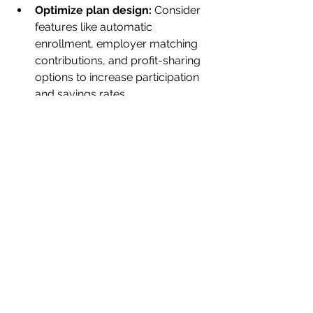
Optimize plan design:
 Consider 
features like automatic 
enrollment, employer matching 
contributions, and profit-sharing 
options to increase participation 
and savings rates.
Regularly review investment 
options:
 Work with advisors to 
ensure the plan’s investment 
lineup remains competitive and 
aligned with participants’ needs.
Educate employees:
 Provide 
clear, accessible information 
about the benefits of the 401(k) 
plan and how to make the most 
of it.
Monitor fees:
 Keep an eye on 
administrative and investment 
fees to ensure they are 