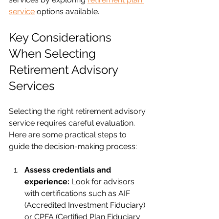
service
 options available.
Key Considerations 
When Selecting 
Retirement Advisory 
Services
Selecting the right retirement advisory 
service requires careful evaluation. 
Here are some practical steps to 
guide the decision-making process:
Assess credentials and 
experience:
 Look for advisors 
with certifications such as AIF 
(Accredited Investment Fiduciary) 
or CPFA (Certified Plan Fiduciary 