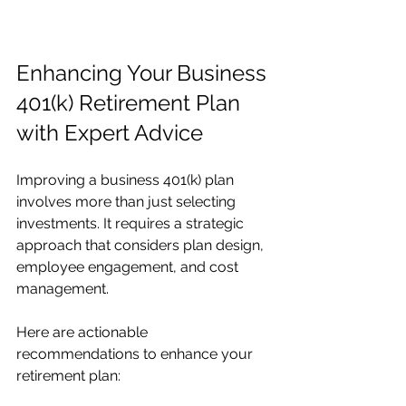
Enhancing Your Business 
401(k) Retirement Plan 
with Expert Advice
Improving a business 401(k) plan 
involves more than just selecting 
investments. It requires a strategic 
approach that considers plan design, 
employee engagement, and cost 
management.
Here are actionable 
recommendations to enhance your 
retirement plan: