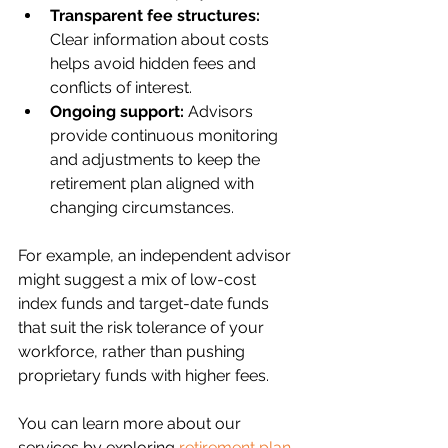
Transparent fee structures:
Clear information about costs 
helps avoid hidden fees and 
conflicts of interest.
Ongoing support:
 Advisors 
provide continuous monitoring 
and adjustments to keep the 
retirement plan aligned with 
changing circumstances.
For example, an independent advisor 
might suggest a mix of low-cost 
index funds and target-date funds 
that suit the risk tolerance of your 
workforce, rather than pushing 
proprietary funds with higher fees.
You can learn more about our 
services by exploring 
retirement plan 