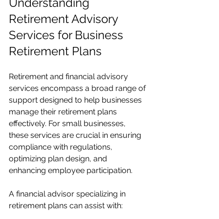
Understanding 
Retirement Advisory 
Services for Business 
Retirement Plans
Retirement and financial advisory 
services encompass a broad range of 
support designed to help businesses 
manage their retirement plans 
effectively. For small businesses, 
these services are crucial in ensuring 
compliance with regulations, 
optimizing plan design, and 
enhancing employee participation.
A financial advisor specializing in 
retirement plans can assist with: