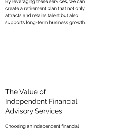
By leveraging these services, we can 
create a retirement plan that not only 
attracts and retains talent but also 
supports long-term business growth.
The Value of 
Independent Financial 
Advisory Services
Choosing an independent financial 